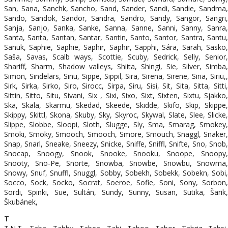
San, Sana, Sanchk, Sancho, Sand, Sander, Sandi, Sandie, Sandma,
Sando, Sandok, Sandor, Sandra, Sandro, Sandy, Sangor, Sangri,
Sanja, Sanjo, Sanka, Sanke, Sanna, Sanne, Sanni, Sanny, Sanra,
Santa, Santa, Santan, Santar, Santin, Santo, Santor, Santra, Santu,
Sanuk, Saphie, Saphie, Saphir, Saphir, Sapphi, Sára, Sarah, Sasko,
Saša, Savas, Scalb ways, Scottie, Scuby, Sedrick, Selly, Senior,
Shariff, Sharm, Shadow valleys, Shiita, Shingi, Sie, Silver, Simba,
Simon, Sindelars, Sinu, Sippe, Sippil, Sira, Sirena, Sirene, Siria, Siriu,,
Sirk, Sirka, Sirko, Siro, Sirocc, Sirpa, Siru, Sisi, Sit, Sita, Sitta, Sitti,
Sittin, Sitto, Situ, Sivani, Six , Sixi, Sixo, Sixt, Sixten, Sixtu, Sjakko,
Ska, Skala, Skarmu, Skedad, Skeede, Skidde, Skifo, Skip, Skippe,
Skippy, Skittl, Skona, Skuby, Sky, Skyroc, Skywal, Slate, Slee, Slicke,
Slippe, Slobbe, Sloopi, Sloth, Slugge, Sly, Sma, Smarag, Smokey,
Smoki, Smoky, Smooch, Smooch, Smore, Smouch, Snaggl, Snaker,
Snap, Snarl, Sneake, Sneezy, Snicke, Sniffe, Sniffl, Snifte, Sno, Snob,
Snocap, Snoogy, Snook, Snooke, Snooku, Snoope, Snoopy,
Snooty, Sno-Pe, Snorte, Snowba, Snowbe, Snowbu, Snowma,
Snowy, Snuf, Snuffl, Snuggl, Sobby, Sobekh, Sobekk, Sobekn, Sobi,
Socco, Sock, Socko, Socrat, Soeroe, Sofie, Soni, Sony, Sorbon,
Sordi, Spinki, Sue, Sultán, Sundy, Sunny, Susan, Sutika, Šarik,
Škubánek,
T