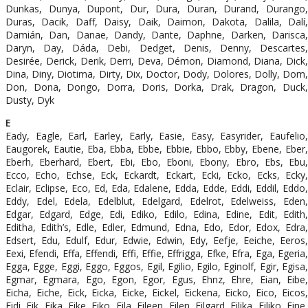
Dunkas, Dunya, Dupont, Dur, Dura, Duran, Durand, Durango,
Duras, Dacik, Daff, Daisy, Daik, Daimon, Dakota, Dalila, Dalí,
Damián, Dan, Danae, Dandy, Dante, Daphne, Darken, Darisca,
Daryn, Day, Dáda, Debi, Dedget, Denis, Denny, Descartes,
Desirée, Derick, Derik, Derri, Deva, Démon, Diamond, Diana, Dick,
Dina, Diny, Diotima, Dirty, Dix, Doctor, Dody, Dolores, Dolly, Dom,
Don, Dona, Dongo, Dorra, Doris, Dorka, Drak, Dragon, Duck,
Dusty, Dyk
E
Eady, Eagle, Earl, Earley, Early, Easie, Easy, Easyrider, Eaufelio,
Eaugorek, Eautie, Eba, Ebba, Ebbe, Ebbie, Ebbo, Ebby, Ebene, Eber,
Eberh, Eberhard, Ebert, Ebi, Ebo, Eboni, Ebony, Ebro, Ebs, Ebu,
Ecco, Echo, Echse, Eck, Eckardt, Eckart, Ecki, Ecko, Ecks, Ecky,
Eclair, Eclipse, Eco, Ed, Eda, Edalene, Edda, Edde, Eddi, Eddil, Eddo,
Eddy, Edel, Edela, Edelblut, Edelgard, Edelrot, Edelweiss, Eden,
Edgar, Edgard, Edge, Edi, Ediko, Edilo, Edina, Edine, Edit, Edith,
Editha, Edith’s, Edle, Edler, Edmund, Edna, Edo, Edor, Edox, Edra,
Edsert, Edu, Edulf, Edur, Edwie, Edwin, Edy, Eefje, Eeiche, Eeros,
Eexi, Efendi, Effa, Effendi, Effi, Effie, Effrigga, Efke, Efra, Ega, Egeria,
Egga, Egge, Eggi, Eggo, Eggos, Egil, Egilio, Egilo, Eginolf, Egir, Egisa,
Egmar, Egmara, Ego, Egon, Egor, Egus, Ehnz, Ehre, Eian, Eibe,
Eicha, Eiche, Eick, Eicka, Eicke, Eickel, Eickena, Eicko, Eico, Eicos,
Eidi, Eik, Eika, Eike, Eiko, Eila, Eileen, Eilen, Eilgard, Eilika, Eiliko, Eine,