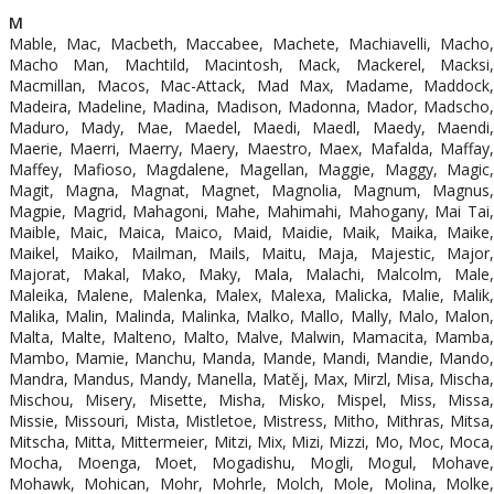
M
Mable, Mac, Macbeth, Maccabee, Machete, Machiavelli, Macho,
Macho Man, Machtild, Macintosh, Mack, Mackerel, Macksi,
Macmillan, Macos, Mac-Attack, Mad Max, Madame, Maddock,
Madeira, Madeline, Madina, Madison, Madonna, Mador, Madscho,
Maduro, Mady, Mae, Maedel, Maedi, Maedl, Maedy, Maendi,
Maerie, Maerri, Maerry, Maery, Maestro, Maex, Mafalda, Maffay,
Maffey, Mafioso, Magdalene, Magellan, Maggie, Maggy, Magic,
Magit, Magna, Magnat, Magnet, Magnolia, Magnum, Magnus,
Magpie, Magrid, Mahagoni, Mahe, Mahimahi, Mahogany, Mai Tai,
Maible, Maic, Maica, Maico, Maid, Maidie, Maik, Maika, Maike,
Maikel, Maiko, Mailman, Mails, Maitu, Maja, Majestic, Major,
Majorat, Makal, Mako, Maky, Mala, Malachi, Malcolm, Male,
Maleika, Malene, Malenka, Malex, Malexa, Malicka, Malie, Malik,
Malika, Malin, Malinda, Malinka, Malko, Mallo, Mally, Malo, Malon,
Malta, Malte, Malteno, Malto, Malve, Malwin, Mamacita, Mamba,
Mambo, Mamie, Manchu, Manda, Mande, Mandi, Mandie, Mando,
Mandra, Mandus, Mandy, Manella, Matěj, Max, Mirzl, Misa, Mischa,
Mischou, Misery, Misette, Misha, Misko, Mispel, Miss, Missa,
Missie, Missouri, Mista, Mistletoe, Mistress, Mitho, Mithras, Mitsa,
Mitscha, Mitta, Mittermeier, Mitzi, Mix, Mizi, Mizzi, Mo, Moc, Moca,
Mocha, Moenga, Moet, Mogadishu, Mogli, Mogul, Mohave,
Mohawk, Mohican, Mohr, Mohrle, Molch, Mole, Molina, Molke,