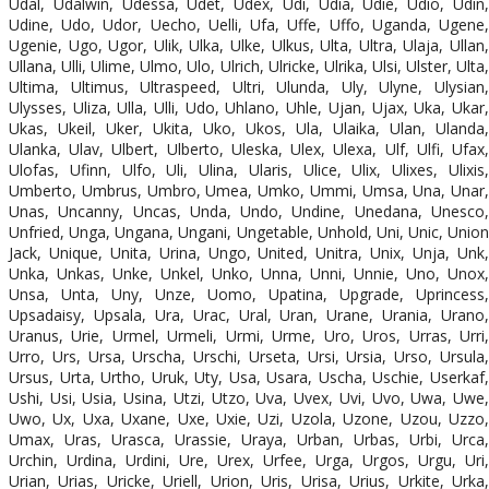
Udal, Udalwin, Udessa, Udet, Udex, Udi, Udia, Udie, Udio, Udin,
Udine, Udo, Udor, Uecho, Uelli, Ufa, Uffe, Uffo, Uganda, Ugene,
Ugenie, Ugo, Ugor, Ulik, Ulka, Ulke, Ulkus, Ulta, Ultra, Ulaja, Ullan,
Ullana, Ulli, Ulime, Ulmo, Ulo, Ulrich, Ulricke, Ulrika, Ulsi, Ulster, Ulta,
Ultima, Ultimus, Ultraspeed, Ultri, Ulunda, Uly, Ulyne, Ulysian,
Ulysses, Uliza, Ulla, Ulli, Udo, Uhlano, Uhle, Ujan, Ujax, Uka, Ukar,
Ukas, Ukeil, Uker, Ukita, Uko, Ukos, Ula, Ulaika, Ulan, Ulanda,
Ulanka, Ulav, Ulbert, Ulberto, Uleska, Ulex, Ulexa, Ulf, Ulfi, Ufax,
Ulofas, Ufinn, Ulfo, Uli, Ulina, Ularis, Ulice, Ulix, Ulixes, Ulixis,
Umberto, Umbrus, Umbro, Umea, Umko, Ummi, Umsa, Una, Unar,
Unas, Uncanny, Uncas, Unda, Undo, Undine, Unedana, Unesco,
Unfried, Unga, Ungana, Ungani, Ungetable, Unhold, Uni, Unic, Union
Jack, Unique, Unita, Urina, Ungo, United, Unitra, Unix, Unja, Unk,
Unka, Unkas, Unke, Unkel, Unko, Unna, Unni, Unnie, Uno, Unox,
Unsa, Unta, Uny, Unze, Uomo, Upatina, Upgrade, Uprincess,
Upsadaisy, Upsala, Ura, Urac, Ural, Uran, Urane, Urania, Urano,
Uranus, Urie, Urmel, Urmeli, Urmi, Urme, Uro, Uros, Urras, Urri,
Urro, Urs, Ursa, Urscha, Urschi, Urseta, Ursi, Ursia, Urso, Ursula,
Ursus, Urta, Urtho, Uruk, Uty, Usa, Usara, Uscha, Uschie, Userkaf,
Ushi, Usi, Usia, Usina, Utzi, Utzo, Uva, Uvex, Uvi, Uvo, Uwa, Uwe,
Uwo, Ux, Uxa, Uxane, Uxe, Uxie, Uzi, Uzola, Uzone, Uzou, Uzzo,
Umax, Uras, Urasca, Urassie, Uraya, Urban, Urbas, Urbi, Urca,
Urchin, Urdina, Urdini, Ure, Urex, Urfee, Urga, Urgos, Urgu, Uri,
Urian, Urias, Uricke, Uriell, Urion, Uris, Urisa, Urius, Urkite, Urka,