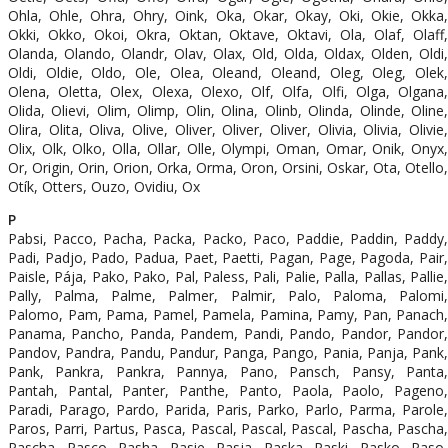
Ohla, Ohle, Ohra, Ohry, Oink, Oka, Okar, Okay, Oki, Okie, Okka,
Okki, Okko, Okoi, Okra, Oktan, Oktave, Oktavi, Ola, Olaf, Olaff,
Olanda, Olando, Olandr, Olav, Olax, Old, Olda, Oldax, Olden, Oldi,
Oldi, Oldie, Oldo, Ole, Olea, Oleand, Oleand, Oleg, Oleg, Olek,
Olena, Oletta, Olex, Olexa, Olexo, Olf, Olfa, Olfi, Olga, Olgana,
Olida, Olievi, Olim, Olimp, Olin, Olina, Olinb, Olinda, Olinde, Oline,
Olira, Olita, Oliva, Olive, Oliver, Oliver, Oliver, Olivia, Olivia, Olivie,
Olix, Olk, Olko, Olla, Ollar, Olle, Olympi, Oman, Omar, Onik, Onyx,
Or, Origin, Orin, Orion, Orka, Orma, Oron, Orsini, Oskar, Ota, Otello,
Otík, Otters, Ouzo, Ovidiu, Ox
P
Pabsi, Pacco, Pacha, Packa, Packo, Paco, Paddie, Paddin, Paddy,
Padi, Padjo, Pado, Padua, Paet, Paetti, Pagan, Page, Pagoda, Pair,
Paisle, Pája, Pako, Pako, Pal, Paless, Pali, Palie, Palla, Pallas, Pallie,
Pally, Palma, Palme, Palmer, Palmir, Palo, Paloma, Palomi,
Palomo, Pam, Pama, Pamel, Pamela, Pamina, Pamy, Pan, Panach,
Panama, Pancho, Panda, Pandem, Pandi, Pando, Pandor, Pandor,
Pandov, Pandra, Pandu, Pandur, Panga, Pango, Pania, Panja, Pank,
Pank, Pankra, Pankra, Pannya, Pano, Pansch, Pansy, Panta,
Pantah, Pantal, Panter, Panthe, Panto, Paola, Paolo, Pageno,
Paradi, Parago, Pardo, Parida, Paris, Parko, Parlo, Parma, Parole,
Paros, Parri, Partus, Pasca, Pascal, Pascal, Pascal, Pascha, Pascha,
Pascha, Pasco, Pasha, Pasie, Pasja, Paska, Paski, Pasko, Paso,