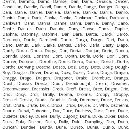
Damm, Dammo, Damo, Damsel, Dan, Dana, Danaida, Dancer,
Dandelion, Dandie, Dandl, Dando, Dandy, Dange, Danger, Dango,
Dani, Danie, Daniel, Daniela, Danielle, Danika, Danila, Danilo,
Danira, Danja, Dank, Danka, Danke, Dankmar, Danko, Dankrada,
Dankwart, Dann, Danna, Danne, Danni, Dannie, Danny, Dano,
Dante, Dantos, Danu, Danube, Dany, Danye, Danza, Daphie,
Daphne, Daphney, Daphnie, Dar, Dara, Darca, Darck, Darco,
Dardanjo, Dardo, Daredevil, Darex, Darga, Dargo, Dari, Daria,
Dario, Darius, Dark, Darka, Darkas, Darko, Darla, Dasty, Dlapo,
Dodži, Dorax, Dorca, Dorga, Dori, Dorian, Dorijan, Dorin, Dorina,
Dorinda, Doris, Dorisma, Dorit, Dorith, Dorla, Dorle, Dorli, Dorn,
Dornier, Dornroes, Dorothie, Dorris, Dorro, Dorrus, Dorsch, Dorte,
Dorthe, Dorwing, Doscha, Dosco, Dosi, Dosy, Dots, Doug, Dough-
Boy, Douglas, Dover, Dowina, Doxy, Dozer, Draco, Draga, Dragan,
Draggy, Drago, Dragon, Dragoner, Drako, Drambuie, Dranga,
Drash, Drasso, Drasta, Drauf, Dreadnought, Dream, Dreamer,
Dreamweaver, Drechsler, Dreck, Dreff, Dreist, Drex, Drigon, Drix,
Drixi, Drixy, Droll, Drolly, Droma, Dronna, Droopy, Droppy,
Drossel, Drosta, Drudel, Drudhild, Druk, Drummer, Druse, Drusus,
Drut, Druta, Drute, Drux, Druxa, Druxi, Druxie, Dr. Who, Dschenni,
Duarto, Dubai, Dubonnet, Duc, Duce, Duchess, Duck, Duco, Dude,
Dudette, Dudley, Duene, Duffy, Dugong, Duha, Duke, Duker, Duko,
Duks, Dula, Dulcon, Dullo, Dully, Dulo, Dumpling, Dun, Duna,
Duncan, Dundee, Dundy, Dune, Dungo, Dunja, Dunjo, Dunk,