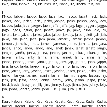
Inka, Inna, Innoko, Iris, Irk, Irros, Isa, Isabel, Ita, Ithaka, Itus, Ivo
J
J`Nico, Jabber, Jabbo, Jabo, Jaca, Jacc, Jacco, Jacint, Jack, Jack,
Jacker, Jacki, Jackie, Jackli, Jacko, Jackpo, Jacks, Jackso, Jacky, Jaco,
Jacque, Jada, Jade, Jaeger, Jaen, Jaffa, Jaffe, Jag, Jaga, Jagger , Jaggo,
Jago, Jagos, Jaguar, Jahn, Jahsra, Jahve, Jai, Jaika, Jailba, Jaja, Jak,
Jakart, Jake, Jakhar, Jakko, Jako, Jakob, Jakoby, Jalco, Jalett, Jali, Jalk,
Jalka, Jalla, Jalon, Jalta, Jam, Jama, Jamaic , Jamaik, Jamba, Jambo,
Jambo-, Jameik, James, James, Jameso, Jamie, Jamina, Jan, Jana,
Janca, Janco, Janda, Jando, Jane, Janek, Janek, Janet, Janett, Jango,
Jangos, Janičk, Janila, Janina, Janine, Janita, Janka, Jankan, Janke,
Janker, Janko, Janky, Janna, Janne, Jannek, Janni, Jannis, Janny,
Janos, Janosc, Jansie, Jantra, Janus, Jany, Jap, Japeta, Japo, Jappo,
Jara, Jarco, Jarda, Jareck, Jargo, Jarko, Jarno, Jaro, Jaro, Jaron, Jarra,
Jarro, Jarros, Jarry, Jascha, Jaschi, Jascho, Jasco, Jasgo, Jaska, Jasko,
Jasko-, Jaskya, Jasme, Jasmin, Jasmín, Jasmin, Jasper, Jasson, Jay,
Jeck, Jeff, Jefra, Jenno, Jenny, Jeremy, Jerry, Jesina, Jespa, Jesse,
Jessi, Jessie, Jessy, Jet, Jilly, Jim, Jimmy, Jippy, Jiskra, Joe, Johny, Jolly,
Jon, Jonáš, Jonatá, Jonny, Jordi, Julie, Julka, Jura, Justus
K
Kaar, Kabora, Kabrio, Kad, Kade, Kadett, Kadi, Kadix, Kadja, Kadro,
Kaehti, Kaendi, Kaendi, Kaerry, Kaessi, Kaete, Kaethe, Kaethi,