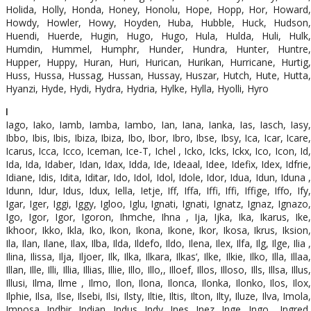
Holida, Holly, Honda, Honey, Honolu, Hope, Hopp, Hor, Howard,
Howdy, Howler, Howy, Hoyden, Huba, Hubble, Huck, Hudson,
Huendi, Huerde, Hugin, Hugo, Hugo, Hula, Hulda, Huli, Hulk,
Humdin, Hummel, Humphr, Hunder, Hundra, Hunter, Huntre,
Hupper, Huppy, Huran, Huri, Hurican, Hurikan, Hurricane, Hurtig,
Huss, Hussa, Hussag, Hussan, Hussay, Huszar, Hutch, Hute, Hutta,
Hyanzi, Hyde, Hydi, Hydra, Hydria, Hylke, Hylla, Hyolli, Hyro
I
Iago, Iako, Iamb, Iamba, Iambo, Ian, Iana, Ianka, Ias, Iasch, Iasy,
Ibbo, Ibis, Ibis, Ibiza, Ibiza, Ibo, Ibor, Ibro, Ibse, Ibsy, Ica, Icar, Icare,
Icarus, Icca, Icco, Iceman, Ice-T, Ichel , Icko, Icks, Ickx, Ico, Icon, Id,
Ida, Ida, Idaber, Idan, Idax, Idda, Ide, Ideaal, Idee, Idefix, Idex, Idfrie,
Idiane, Idis, Idita, Iditar, Ido, Idol, Idol, Idole, Idor, Idua, Idun, Iduna ,
Idunn, Idur, Idus, Idux, Iella, Ietje, Iff, Iffa, Iffi, Iffi, Iffige, Iffo, Ify,
Igar, Iger, Iggi, Iggy, Igloo, Iglu, Ignati, Ignati, Ignatz, Ignaz, Ignazo,
Igo, Igor, Igor, Igoron, Ihmche, Ihna , Ija, Ijka, Ika, Ikarus, Ike,
Ikhoor, Ikko, Ikla, Iko, Ikon, Ikona, Ikone, Ikor, Ikosa, Ikrus, Iksion,
Ila, Ilan, Ilane, Ilax, Ilba, Ilda, Ildefo, Ildo, Ilena, Ilex, Ilfa, Ilg, Ilge, Ilia ,
Ilina, Ilissa, Ilja, Iljoer, Ilk, Ilka, Ilkara, Ilkas‘, Ilke, Ilkie, Ilko, Illa, Illaa,
Illan, Ille, Illi, Illia, Illias, Illie, Illo, Illo,, Illoef, Illos, Illoso, Ills, Illsa, Illus,
Illusi, Ilma, Ilme , Ilmo, Ilon, Ilona, Ilonca, Ilonka, Ilonko, Ilos, Ilox,
Ilphie, Ilsa, Ilse, Ilsebi, Ilsi, Ilsty, Iltie, Iltis, Ilton, Ilty, Iluze, Ilva, Imola,
Imposa, Indhir, Indian, Indus, Indy, Ines, Inez, Inge, Ingo , Ingred,