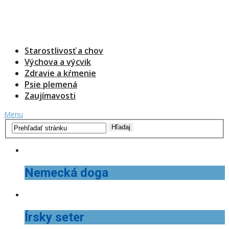
Starostlivosť a chov
Výchova a výcvik
Zdravie a kŕmenie
Psie plemená
Zaujímavosti
Menu
Nemecká doga
Írsky seter