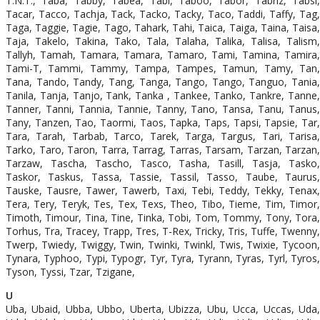
T.N.T., Taba, Tabby, Tabea, Tabi, Taboo, Tabor, Tabriz, Tabsi,
Tacar, Tacco, Tachja, Tack, Tacko, Tacky, Taco, Taddi, Taffy, Tag,
Taga, Taggie, Tagie, Tago, Tahark, Tahi, Taica, Taiga, Taina, Taisa,
Taja, Takelo, Takina, Tako, Tala, Talaha, Talika, Talisa, Talism,
Tallyh, Tamah, Tamara, Tamara, Tamaro, Tami, Tamina, Tamira,
Tami-T, Tammi, Tammy, Tampa, Tampes, Tamun, Tamy, Tan,
Tana, Tando, Tandy, Tang, Tanga, Tango, Tango, Tanguo, Tania,
Tanila, Tanja, Tanjo, Tank, Tanka , Tankee, Tanko, Tankre, Tanne,
Tanner, Tanni, Tannia, Tannie, Tanny, Tano, Tansa, Tanu, Tanus,
Tany, Tanzen, Tao, Taormi, Taos, Tapka, Taps, Tapsi, Tapsie, Tar,
Tara, Tarah, Tarbab, Tarco, Tarek, Targa, Targus, Tari, Tarisa,
Tarko, Taro, Taron, Tarra, Tarrag, Tarras, Tarsam, Tarzan, Tarzan,
Tarzaw, Tascha, Tascho, Tasco, Tasha, Tasill, Tasja, Tasko,
Taskor, Taskus, Tassa, Tassie, Tassil, Tasso, Taube, Taurus,
Tauske, Tausre, Tawer, Tawerb, Taxi, Tebi, Teddy, Tekky, Tenax,
Tera, Tery, Teryk, Tes, Tex, Texs, Theo, Tibo, Tieme, Tim, Timor,
Timoth, Timour, Tina, Tine, Tinka, Tobi, Tom, Tommy, Tony, Tora,
Torhus, Tra, Tracey, Trapp, Tres, T-Rex, Tricky, Tris, Tuffe, Twenny,
Twerp, Twiedy, Twiggy, Twin, Twinki, Twinkl, Twis, Twixie, Tycoon,
Tynara, Typhoo, Typi, Typogr, Tyr, Tyra, Tyrann, Tyras, Tyrl, Tyros,
Tyson, Tyssi, Tzar, Tzigane,
U
Uba, Ubaid, Ubba, Ubbo, Uberta, Ubizza, Ubu, Ucca, Uccas, Uda,