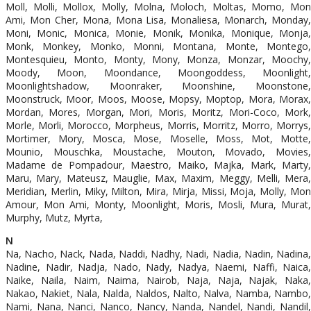
Moll, Molli, Mollox, Molly, Molna, Moloch, Moltas, Momo, Mon
Ami, Mon Cher, Mona, Mona Lisa, Monaliesa, Monarch, Monday,
Moni, Monic, Monica, Monie, Monik, Monika, Monique, Monja,
Monk, Monkey, Monko, Monni, Montana, Monte, Montego,
Montesquieu, Monto, Monty, Mony, Monza, Monzar, Moochy,
Moody, Moon, Moondance, Moongoddess, Moonlight,
Moonlightshadow, Moonraker, Moonshine, Moonstone,
Moonstruck, Moor, Moos, Moose, Mopsy, Moptop, Mora, Morax,
Mordan, Mores, Morgan, Mori, Moris, Moritz, Mori-Coco, Mork,
Morle, Morli, Morocco, Morpheus, Morris, Morritz, Morro, Morrys,
Mortimer, Mory, Mosca, Mose, Moselle, Moss, Mot, Motte,
Mounio, Mouschka, Moustache, Mouton, Movado, Movies,
Madame de Pompadour, Maestro, Maiko, Majka, Mark, Marty,
Maru, Mary, Mateusz, Mauglie, Max, Maxim, Meggy, Melli, Mera,
Meridian, Merlin, Miky, Milton, Mira, Mirja, Missi, Moja, Molly, Mon
Amour, Mon Ami, Monty, Moonlight, Moris, Mosli, Mura, Murat,
Murphy, Mutz, Myrta,
N
Na, Nacho, Nack, Nada, Naddi, Nadhy, Nadi, Nadia, Nadin, Nadina,
Nadine, Nadir, Nadja, Nado, Nady, Nadya, Naemi, Naffi, Naica,
Naike, Naila, Naim, Naima, Nairob, Naja, Naja, Najak, Naka,
Nakao, Nakiet, Nala, Nalda, Naldos, Nalto, Nalva, Namba, Nambo,
Nami, Nana, Nanci, Nanco, Nancy, Nanda, Nandel, Nandi, Nandil,