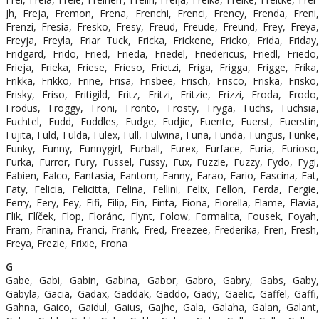
Jh, Freja, Fremon, Frena, Frenchi, Frenci, Frency, Frenda, Freni,
Frenzi, Fresia, Fresko, Fresy, Freud, Freude, Freund, Frey, Freya,
Freyja, Freyla, Friar Tuck, Fricka, Frickene, Fricko, Frida, Friday,
Fridgard, Frido, Fried, Frieda, Friedel, Friedericus, Friedl, Friedo,
Frieja, Frieka, Friese, Frieso, Frietzi, Friga, Frigga, Frigge, Frika,
Frikka, Frikko, Frine, Frisa, Frisbee, Frisch, Frisco, Friska, Frisko,
Frisky, Friso, Fritigild, Fritz, Fritzi, Fritzie, Frizzi, Froda, Frodo,
Frodus, Froggy, Froni, Fronto, Frosty, Fryga, Fuchs, Fuchsia,
Fuchtel, Fudd, Fuddles, Fudge, Fudjie, Fuente, Fuerst, Fuerstin,
Fujita, Fuld, Fulda, Fulex, Full, Fulwina, Funa, Funda, Fungus, Funke,
Funky, Funny, Funnygirl, Furball, Furex, Furface, Furia, Furioso,
Furka, Furror, Fury, Fussel, Fussy, Fux, Fuzzie, Fuzzy, Fydo, Fygi,
Fabien, Falco, Fantasia, Fantom, Fanny, Farao, Fario, Fascina, Fat,
Faty, Felicia, Felicitta, Felina, Fellini, Felix, Fellon, Ferda, Fergie,
Ferry, Fery, Fey, Fifi, Filip, Fin, Finta, Fiona, Fiorella, Flame, Flavia,
Flik, Flíček, Flop, Floránc, Flynt, Folow, Formalita, Fousek, Foyah,
Fram, Franina, Franci, Frank, Fred, Freezee, Frederika, Fren, Fresh,
Freya, Frezie, Frixie, Frona
G
Gabe, Gabi, Gabin, Gabina, Gabor, Gabro, Gabry, Gabs, Gaby,
Gabyla, Gacia, Gadax, Gaddak, Gaddo, Gady, Gaelic, Gaffel, Gaffi,
Gahna, Gaico, Gaidul, Gaius, Gajhe, Gala, Galaha, Galan, Galant,