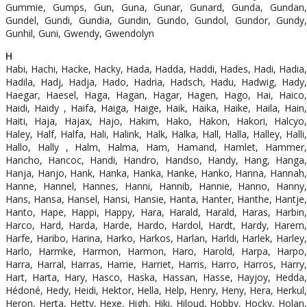
Gummie, Gumps, Gun, Guna, Gunar, Gunard, Gunda, Gundan,
Gundel, Gundi, Gundia, Gundin, Gundo, Gundol, Gundor, Gundy,
Gunhil, Guni, Gwendy, Gwendolyn
H
Habi, Hachi, Hacke, Hacky, Hada, Hadda, Haddi, Hades, Hadi, Hadia,
Hadila, Hadj, Hadja, Hado, Hadria, Hadsch, Hadu, Hadwig, Hady,
Haegar, Haesel, Haga, Hagan, Hagar, Hagen, Hago, Hai, Haico,
Haidi, Haidy , Haifa, Haiga, Haige, Haik, Haika, Haike, Haila, Hain,
Haiti, Haja, Hajax, Hajo, Hakim, Hako, Hakon, Hakori, Halcyo,
Haley, Half, Halfa, Hali, Halink, Halk, Halka, Hall, Halla, Halley, Halli,
Hallo, Hally , Halm, Halma, Ham, Hamand, Hamlet, Hammer,
Hancho, Hancoc, Handi, Handro, Handso, Handy, Hang, Hanga,
Hanja, Hanjo, Hank, Hanka, Hanka, Hanke, Hanko, Hanna, Hannah,
Hanne, Hannel, Hannes, Hanni, Hannib, Hannie, Hanno, Hanny,
Hans, Hansa, Hansel, Hansi, Hansie, Hanta, Hanter, Hanthe, Hantje,
Hanto, Hape, Happi, Happy, Hara, Harald, Harald, Haras, Harbin,
Harco, Hard, Harda, Harde, Hardo, Hardol, Hardt, Hardy, Harem,
Harfe, Haribo, Harina, Harko, Harkos, Harlan, Harldi, Harlek, Harley,
Harlo, Harmke, Harmon, Harmon, Haro, Harold, Harpa, Harpo,
Harra, Harral, Harras, Harrie, Harriet, Harris, Harro, Harros, Harry,
Hart, Harta, Hary, Hasco, Haska, Hassan, Hasse, Hayjoy, Hedda,
Hédoné, Hedy, Heidi, Hektor, Hella, Help, Henry, Heny, Hera, Herkul,
Heron, Herta, Hetty, Hexe, High, Hiki, Hiloud, Hobby, Hocky, Holan,