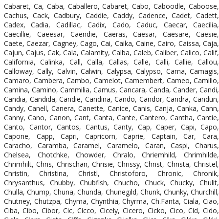
Cabaret, Ca, Caba, Caballero, Cabaret, Cabo, Caboodle, Caboose,
Cachus, Cack, Cadbury, Caddie, Caddy, Cadence, Cadet, Cadett,
Cadex, Cadia, Cadillac, Cadix, Cado, Caduc, Caecar, Caecilia,
Caecillie, Caeesar, Caendie, Caeras, Caesar, Caesare, Caesie,
Caete, Caezar, Cagney, Cago, Cai, Caika, Caine, Cairo, Caissa, Caja,
Cajun, Cajus, Cak, Cala, Calamity, Calba, Caleb, Caliber, Calico, Calif,
California, Calinka, Call, Calla, Callas, Calle, Calli, Callie, Callou,
Calloway, Cally, Calvin, Calwin, Calypsa, Calypso, Cama, Camagis,
Camaro, Cambera, Cambo, Camelot, Camembert, Cameo, Camillo,
Camina, Camino, Cammilia, Camus, Cancara, Canda, Cander, Candi,
Candia, Candida, Candie, Candina, Cando, Candor, Candra, Candun,
Candy, Canell, Canera, Canette, Canice, Canis, Canja, Canka, Cann,
Canny, Cano, Canon, Cant, Canta, Cante, Cantero, Cantha, Cantie,
Canto, Cantor, Cantos, Cantus, Canty, Cap, Caper, Capi, Capo,
Capone, Capp, Capri, Capricorn, Caprie, Captain, Car, Cara,
Caracho, Caramba, Caramel, Caramelo, Caran, Caspi, Charus,
Chelsea, Chotchke, Chowder, Chralo, Chriemhild, Chrimhilde,
Chrimhilt, Chris, Chrischan, Chrisie, Chrissy, Christ, Christa, Christel,
Christin, Christina, Christl, Christoforo, Chronic, Chronik,
Chrysanthus, Chubby, Chubfish, Chucho, Chuck, Chucky, Chulit,
Chulla, Chump, Chuna, Chunda, Chunegild, Chunk, Chunky, Churchill,
Chutney, Chutzpa, Chyma, Chynthia, Chyrma, Ch.Fanta, Ciala, Ciao,
Ciba, Cibo, Cibor, Cic, Cicco, Cicely, Cicero, Cicko, Cico, Cid, Cido,