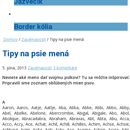
Jazvečík
Border kólia
Domov
/
Zaujímavosti
/ Tipy na psie mená
Tipy na psie mená
5. júna, 2013
Zaujímavosti
3 komentáre
Neviete aké meno dať svojmu psíkovi? Tu sa môžte inšpirovať.
Pripravili sme zoznam obľúbených mien psov.
A
Aaron, Aaros, Aatje, Aatlje, Aba, Abba, Abbe, Abbi, Abbo, Abby,
Abel, Abelke, Abelone, Abercrombie, Abigal, Abigale, Abo, Abol,
Abolique, Abracadabra, Abraham, Abraxas, Abt, Abta, Abu, Acca,
Acco, Accy, Ace, Achat, Achil, Achill, Achilles, Achim, Achse, Achsie,
Achtung, Acim, Acita, Acki, Acky, Aco, Acoma, Action, Acyra, Ada,