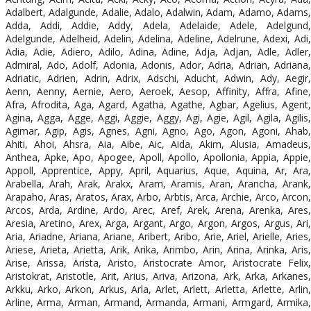
Adalbert, Adalgunde, Adalie, Adalo, Adalwin, Adam, Adamo, Adams,
Adda, Addi, Addie, Addy, Adela, Adelaide, Adele, Adelgund,
Adelgunde, Adelheid, Adelin, Adelina, Adeline, Adelrune, Adexi, Adi,
Adia, Adie, Adiero, Adilo, Adina, Adine, Adja, Adjan, Adle, Adler,
Admiral, Ado, Adolf, Adonia, Adonis, Ador, Adria, Adrian, Adriana,
Adriatic, Adrien, Adrin, Adrix, Adschi, Aducht, Adwin, Ady, Aegir,
Aenn, Aenny, Aernie, Aero, Aeroek, Aesop, Affinity, Affra, Afine,
Afra, Afrodita, Aga, Agard, Agatha, Agathe, Agbar, Agelius, Agent,
Agina, Agga, Agge, Aggi, Aggie, Aggy, Agi, Agie, Agil, Agila, Agilis,
Agimar, Agip, Agis, Agnes, Agni, Agno, Ago, Agon, Agoni, Ahab,
Ahiti, Ahoi, Ahsra, Aia, Aibe, Aic, Aida, Akim, Alusia, Amadeus,
Anthea, Apke, Apo, Apogee, Apoll, Apollo, Apollonia, Appia, Appie,
Appoll, Apprentice, Appy, April, Aquarius, Aque, Aquina, Ar, Ara,
Arabella, Arah, Arak, Arakx, Aram, Aramis, Aran, Arancha, Arank,
Arapaho, Aras, Aratos, Arax, Arbo, Arbtis, Arca, Archie, Arco, Arcon,
Arcos, Arda, Ardine, Ardo, Arec, Aref, Arek, Arena, Arenka, Ares,
Aresia, Aretino, Arex, Arga, Argant, Argo, Argon, Argos, Argus, Ari,
Aria, Ariadne, Ariana, Ariane, Aribert, Aribo, Arie, Ariel, Arielle, Aries,
Ariese, Arieta, Arietta, Arik, Arika, Arimbo, Arin, Arina, Arinka, Aris,
Arise, Arissa, Arista, Aristo, Aristocrate Amor, Aristocrate Felix,
Aristokrat, Aristotle, Arit, Arius, Ariva, Arizona, Ark, Arka, Arkanes,
Arkku, Arko, Arkon, Arkus, Arla, Arlet, Arlett, Arletta, Arlette, Arlin,
Arline, Arma, Arman, Armand, Armanda, Armani, Armgard, Armika,