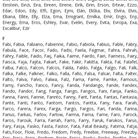
Einstein, Einzi, Eira, Eireen, Eirene, Eirik, Eirin, Erson, Ertear, Ezzo,
Edar, Edon, Edy, Effi, Egon, Ejmi, Elán, Eliška, Elix, Elvíra, Elvis,
Elliana, Ellite, Elly, Elza, Ema, Emigrant, Emilka, Emír, Engo, Enji,
Energy, Erna, Eros, Eshley, Evar, Evelin, Every, Evita, Evropa, Exa,
Excalibur, Ezir
F
Fabi, Fabia, Fabiano, Fabienne, Fabio, Fabiola, Fabius, Fable, Fabry,
Fabula, Face, Facor, Fado, Fadsi, Faela, Fagmar, Fahra, Fahrah,
Fahry, Faible, Faido, Faij, Faika, Faime, Fairdo, Fairi, Fairness, Fairy,
Faisca, Faja, Fajita, Fakart, Fake, Fakir, Fakitta, Fakta, Fal, Falafel,
Falba, Falco, Falcon, Falcos, Falda, Faldo, Falga, Falgo, Fali, Falk,
Falka, Falke, Falkner, Falko, Falla, Fallo, Falsa, Falsar, Falta, Falter,
Falto, Falva, Falvo, Falwa, Falz, Fama, Fame, Famke, Famous,
Famy, Fancho, Fanco, Fancy, Fanda, Fandango, Fande, Fandex,
Fando, Fandor, Fang, Fanga, Fango, Fangos, Fani, Fanja, Fanko,
Fanna, Fanni, Fannie, Fannto, Fanny, Fant, Fanta, Fantas, Fantasia,
Fante, Fanti, Fanto, Fantom, Fantos, Fantta, Fany, Fara, Farah,
Farco, Farera, Farex, Farga, Fargo, Fargos, Fari, Farida, Farina,
Farius, Farkas, Farlov, Farlow, Farma, Farna, Farne, Faro, Farock,
Faros, Farouk, Farra, Farrah, Farro, Farry, Faruk, Farukos, Farus,
Fary, Fasja, Fasko, Fasta, Fastor, Fata, Fatal Beauty, Fatima, Fatja,
Fats,Foor, Floie, Fredo, Fredom, Fredy, Freebie, Freeway, Freezby,
Frei, Freia, Freie, Freiherr, Freiin, Freija, Freika, Freike, Freitke, Frei-