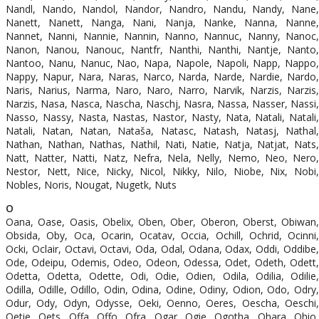
Nandl, Nando, Nandol, Nandor, Nandro, Nandu, Nandy, Nane,
Nanett, Nanett, Nanga, Nani, Nanja, Nanke, Nanna, Nanne,
Nannet, Nanni, Nannie, Nannin, Nanno, Nannuc, Nanny, Nanoc,
Nanon, Nanou, Nanouc, Nantfr, Nanthi, Nanthi, Nantje, Nanto,
Nantoo, Nanu, Nanuc, Nao, Napa, Napole, Napoli, Napp, Nappo,
Nappy, Napur, Nara, Naras, Narco, Narda, Narde, Nardie, Nardo,
Naris, Narius, Narma, Naro, Naro, Narro, Narvik, Narzis, Narzis,
Narzis, Nasa, Nasca, Nascha, Naschj, Nasra, Nassa, Nasser, Nassi,
Nasso, Nassy, Nasta, Nastas, Nastor, Nasty, Nata, Natali, Natali,
Natali, Natan, Natan, Nataša, Natasc, Natash, Natasj, Nathal,
Nathan, Nathan, Nathas, Nathil, Nati, Natie, Natja, Natjat, Nats,
Natt, Natter, Natti, Natz, Nefra, Nela, Nelly, Nemo, Neo, Nero,
Nestor, Nett, Nice, Nicky, Nicol, Nikky, Nilo, Niobe, Nix, Nobi,
Nobles, Noris, Nougat, Nugetk, Nuts
O
Oana, Oase, Oasis, Obelix, Oben, Ober, Oberon, Oberst, Obiwan,
Obsida, Oby, Oca, Ocarin, Ocatav, Occia, Ochill, Ochrid, Ocinni,
Ocki, Oclair, Octavi, Octavi, Oda, Odal, Odana, Odax, Oddi, Oddibe,
Ode, Odeipu, Odemis, Odeo, Odeon, Odessa, Odet, Odeth, Odett,
Odetta, Odetta, Odette, Odi, Odie, Odien, Odila, Odilia, Odilie,
Odilla, Odille, Odillo, Odin, Odina, Odine, Odiny, Odion, Odo, Odry,
Odur, Ody, Odyn, Odysse, Oeki, Oenno, Oeres, Oescha, Oeschi,
Oetie, Oets, Offa, Offo, Ofra, Ogar, Ogie, Ogotha, Ohara, Ohio,