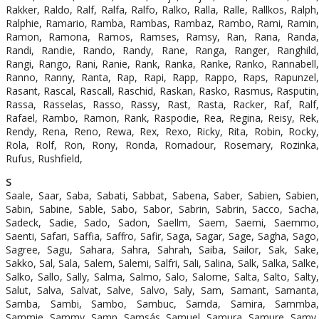
Rakker, Raldo, Ralf, Ralfa, Ralfo, Ralko, Ralla, Ralle, Rallkos, Ralph,
Ralphie, Ramario, Ramba, Rambas, Rambaz, Rambo, Rami, Ramin,
Ramon, Ramona, Ramos, Ramses, Ramsy, Ran, Rana, Randa,
Randi, Randie, Rando, Randy, Rane, Ranga, Ranger, Ranghild,
Rangi, Rango, Rani, Ranie, Rank, Ranka, Ranke, Ranko, Rannabell,
Ranno, Ranny, Ranta, Rap, Rapi, Rapp, Rappo, Raps, Rapunzel,
Rasant, Rascal, Rascall, Raschid, Raskan, Rasko, Rasmus, Rasputin,
Rassa, Rasselas, Rasso, Rassy, Rast, Rasta, Racker, Raf, Ralf,
Rafael, Rambo, Ramon, Rank, Raspodie, Rea, Regina, Reisy, Rek,
Rendy, Rena, Reno, Rewa, Rex, Rexo, Ricky, Rita, Robin, Rocky,
Rola, Rolf, Ron, Rony, Ronda, Romadour, Rosemary, Rozinka,
Rufus, Rushfield,
S
Saale, Saar, Saba, Sabati, Sabbat, Sabena, Saber, Sabien, Sabien,
Sabin, Sabine, Sable, Sabo, Sabor, Sabrin, Sabrin, Sacco, Sacha,
Sadeck, Sadie, Sado, Sadon, Saellm, Saem, Saemi, Saemmo,
Saenti, Safari, Saffia, Saffro, Safir, Saga, Sagar, Sage, Sagha, Sago,
Sagree, Sagu, Sahara, Sahra, Sahrah, Saiba, Sailor, Sak, Sake,
Sakko, Sal, Sala, Salem, Salemi, Salfri, Sali, Salina, Salk, Salka, Salke,
Salko, Sallo, Sally, Salma, Salmo, Salo, Salome, Salta, Salto, Salty,
Salut, Salva, Salvat, Salve, Salvo, Saly, Sam, Samant, Samanta,
Samba, Sambi, Sambo, Sambuc, Samda, Samira, Sammba,
Sammie, Sammy, Samp, Samsás, Samuel, Samura, Samure, Samy,