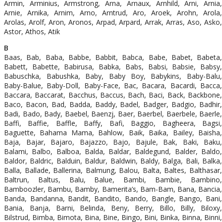
Armin, Arminius, Armstrong, Arna, Arnaux, Arnhild, Arni, Arnia,
Arnie, Arnika, Arnim, Arno, Arntrud, Aro, Aroek, Arohn, Arola,
Arolas, Arolf, Aron, Aronos, Arpad, Arpard, Arrak, Arras, Aso, Asko,
Astor, Athos, Atik
B
Baas, Bab, Baba, Babbe, Babbit, Babca, Babe, Babet, Babeta,
Babett, Babette, Babirusa, Babka, Babs, Babsi, Babsie, Babsy,
Babuschka, Babushka, Baby, Baby Boy, Babykins, Baby-Balu,
Baby-Balue, Baby-Doll, Baby-Face, Bac, Bacara, Bacardi, Bacca,
Baccara, Baccarat, Bacchus, Baccus, Bach, Baci, Back, Backbone,
Baco, Bacon, Bad, Badda, Baddy, Badel, Badger, Badgio, Badhir,
Badi, Bado, Bady, Baebel, Baenzj, Baer, Baerbel, Baerbele, Baerle,
Baffi, Baffie, Baffle, Baffy, Bafi, Baggio, Bagheera, Bagsi,
Baguette, Bahama Mama, Bahlow, Baik, Baika, Bailey, Baisha,
Baja, Bajar, Bajaro, Bajazzo, Bajo, Bajule, Bak, Baki, Baku,
Balami, Balbo, Balboa, Balda, Baldar, Baldegund, Balder, Baldo,
Baldor, Baldric, Balduin, Baldur, Baldwin, Baldy, Balga, Bali, Balka,
Balla, Ballade, Ballerina, Balmung, Balou, Balta, Baltes, Balthasar,
Baltrun, Baltus, Balu, Balue, Bambi, Bambie, Bambino,
Bamboozler, Bambu, Bamby, Bamerita’s, Bam-Bam, Bana, Bancia,
Banda, Bandanna, Bandit, Bandito, Bando, Bangle, Bango, Bani,
Bania, Banja, Barni, Belinda, Beny, Berry, Billo, Billy, Biloxy,
Bilstrud, Bimba, Bimota, Bina, Bine, Bingo, Bini, Binka, Binna, Binni,