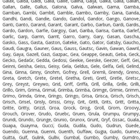
Galax, Galda, Galdi, Galia, Galile, Galina, Galja, Galka, Galla, Gallan,
Gallan, Galle, Gallus, Galona, Galva, Galwan, Gama, Gamba,
Gamban, Gambi, Gambit, Gamble, Gambo, Gamby, Gana, Ganda,
Gandhi, Gandi, Gandie, Gando, Gandol, Gandor, Gango, Ganove,
Ganti, Ganto, Garand, Garant, Garant, Garbo, Garbun, Gardi, Gardis,
Gardo, Gardon, Garfie, Gargoy, Gari, Gariba, Garisa, Garita, Garlef,
Garlic, Garp, Garrin, Garrit, Garro, Garry, Gary, Gasan, Gascha,
Gasko, Gass, Gasta, Gaston, Gateke, Gato, Gator, Gatsby, Gaucho,
Gaudi, Gaugra, Gauner, Gaus, Gauss, Gautsc, Gavin, Gawan, Gawril,
Gay, Gaya, Gazell, Gazi, Gazpac, Gea, Geappe, Geauti, Geba, Geck,
Gecko, GedaGr, Gedda, Gedosi, Geekie, Geeske, Geezer, Geff, Gei,
Geinni, Geisha, Geiss, Geisy, Gela, Geldus, Gele, Gelfa, Geli, Gelind,
Gina, Ginna, Ginny, Gnohm, Gofrey, Grell, Gremli, Grendy, Greno,
Greta, Gretch, Grete, Gretel, Gretha, Greti, Gretl, Gretle, Gretsc,
Grey, Greyst, Greywo, Grid, Griff, Griffa, Grill, Grilla, Grille, Grilli,
Grillo, Grim, Grima, Grimal, Grimba, Grimba, Grimge, Grimie, Grimm,
Grimo, Grinda, Grine, Gringo, Gringo, Grisa, Grisca, Grisch, Grisch,
Grisch, Grisel, Grisly, Grissi, Grisy, Grit, Gritli, Grits, Gritt, Gritta,
Gritte, Gritty, Grizzl, Groa, Grock, Grog, Groll, Grom, Groovy,
Grouch, Grover, Grudo, Gruebc, Gruen, Grula, Grumpu, Grumpy,
Grundi, Grundo, Grunge, Grunio, Grunox, Grunt, Gryf, Gssac, Guala,
Guapa, Guayma, Gucci, Guda, Gudila, Gudo, Gudrun, Guede,
Guendo, Guenna, Guenni, Guenth, Guffaw, Gugia, Guido, Guinev,
Guitta, Gulf, Gulink, Gulliv, Gumbal, Gumbo, Gumby, Gumdro,