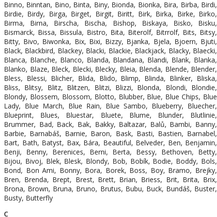
Binno, Binntan, Bino, Binta, Biny, Bionda, Bionka, Bira, Birba, Birdi,
Birdie, Birdy, Birga, Birget, Birgit, Biritt, Birk, Birka, Birke, Birko,
Birma, Birna, Birscha, Bischa, Bishop, Biskaya, Bisko, Bisku,
Bismarck, Bissa, Bissula, Bistro, Bita, Biterolf, Bitrrolf, Bits, Bitsy,
Bitty, Bivo, Biwonka, Bix, Bixi, Bizzy, Bjanka, Bjela, Bjoern, Bjuti,
Black, Blackbird, Blackey, Blacki, Blackie, Blackjack, Blacky, Blaecki,
Blanca, Blanche, Blanco, Blanda, Blandana, Blandi, Blank, Blanka,
Blanko, Blaze, Bleck, Blecki, Blecky, Bleia, Blenda, Blende, Blender,
Bless, Blessi, Blicher, Blida, Blido, Blimp, Blinda, Blinker, Bliska,
Bliss, Blitsy, Blitz, Blitzen, Blitzi, Blizzi, Blonda, Blondi, Blondie,
Blondy, Blossem, Blossom, Blotto, Blubber, Blue, Blue Chips, Blue
Lady, Blue March, Blue Rain, Blue Sambo, Blueberry, Bluecher,
Blueprint, Blues, Bluestar, Bluete, Blume, Blunder, Blutlinie,
Brummer, Bad, Back, Bak, Bakky, Baltazar, Balů, Bambi, Banny,
Barbie, Barnabáš, Barnie, Baron, Bask, Basti, Bastien, Barnabel,
Bart, Bath, Batyst, Bax, Bára, Beautiful, Belveder, Ben, Benjamin,
Benji, Benny, Berenices, Berni, Berta, Bessy, Bethoven, Betty,
Bijou, Bivoj, Blek, Blesk, Blondy, Bob, Bobík, Bodie, Boddy, Bols,
Bond, Bon Ami, Bonny, Bora, Borek, Boss, Boy, Bramo, Brejky,
Bren, Brenda, Brept, Brest, Brett, Brian, Briess, Brit, Brita, Brix,
Brona, Brown, Bruna, Bruno, Brutus, Bubu, Buck, Bundáš, Buster,
Busty, Butterfly
C