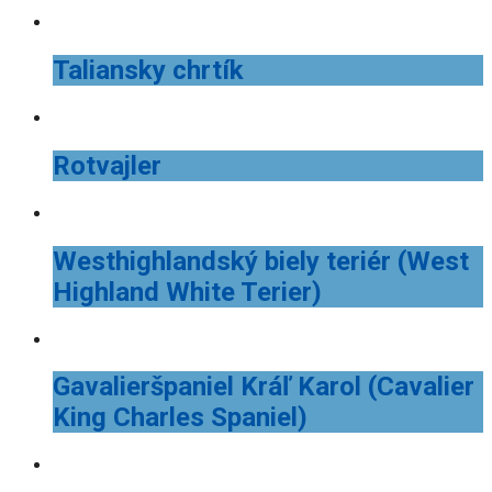
Taliansky chrtík
Rotvajler
Westhighlandský biely teriér (West
Highland White Terier)
Gavalieršpaniel Kráľ Karol (Cavalier
King Charles Spaniel)