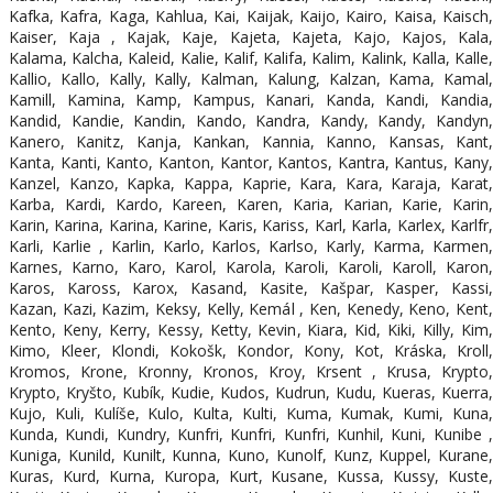
Kafka, Kafra, Kaga, Kahlua, Kai, Kaijak, Kaijo, Kairo, Kaisa, Kaisch,
Kaiser, Kaja , Kajak, Kaje, Kajeta, Kajeta, Kajo, Kajos, Kala,
Kalama, Kalcha, Kaleid, Kalie, Kalif, Kalifa, Kalim, Kalink, Kalla, Kalle,
Kallio, Kallo, Kally, Kally, Kalman, Kalung, Kalzan, Kama, Kamal,
Kamill, Kamina, Kamp, Kampus, Kanari, Kanda, Kandi, Kandia,
Kandid, Kandie, Kandin, Kando, Kandra, Kandy, Kandy, Kandyn,
Kanero, Kanitz, Kanja, Kankan, Kannia, Kanno, Kansas, Kant,
Kanta, Kanti, Kanto, Kanton, Kantor, Kantos, Kantra, Kantus, Kany,
Kanzel, Kanzo, Kapka, Kappa, Kaprie, Kara, Kara, Karaja, Karat,
Karba, Kardi, Kardo, Kareen, Karen, Karia, Karian, Karie, Karin,
Karin, Karina, Karina, Karine, Karis, Kariss, Karl, Karla, Karlex, Karlfr,
Karli, Karlie , Karlin, Karlo, Karlos, Karlso, Karly, Karma, Karmen,
Karnes, Karno, Karo, Karol, Karola, Karoli, Karoli, Karoll, Karon,
Karos, Kaross, Karox, Kasand, Kasite, Kašpar, Kasper, Kassi,
Kazan, Kazi, Kazim, Keksy, Kelly, Kemál , Ken, Kenedy, Keno, Kent,
Kento, Keny, Kerry, Kessy, Ketty, Kevin, Kiara, Kid, Kiki, Killy, Kim,
Kimo, Kleer, Klondi, Kokošk, Kondor, Kony, Kot, Kráska, Kroll,
Kromos, Krone, Kronny, Kronos, Kroy, Krsent , Krusa, Krypto,
Krypto, Kryšto, Kubík, Kudie, Kudos, Kudrun, Kudu, Kueras, Kuerra,
Kujo, Kuli, Kulíše, Kulo, Kulta, Kulti, Kuma, Kumak, Kumi, Kuna,
Kunda, Kundi, Kundry, Kunfri, Kunfri, Kunfri, Kunhil, Kuni, Kunibe ,
Kuniga, Kunild, Kunilt, Kunna, Kuno, Kunolf, Kunz, Kuppel, Kurane,
Kuras, Kurd, Kurna, Kuropa, Kurt, Kusane, Kussa, Kussy, Kuste,