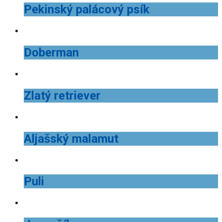
Pekinský palácový psík
Doberman
Zlatý retriever
Aljašský malamut
Puli