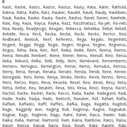
R
Rasti, Rastie, Rasto, Rastor, Rastus, Rasty, Rata, Rater, Rathold,
Ratina, Ratta, Ratte, Ratz, Rauber, Raudel, Raudi, Raudy, Rauhbein,
Rauk, Rauka, Rauke, Rauta, Raute, Rautus, Ravel, Raven, Rawhide,
Raxi, Ray, Raya, Rayca, Rayka, Razz, Razzmatazz, Ra-jah, Ra-neb,
Rea, Ready, Readytogo, Reagan, Rebecca, Rebekka, Rebel, Rebell,
Rebelle, Reca, Reck, Recka, Recke, Recki, Recko, Rector, Red,
Redbeard, Reebok, Reef, Referenz, Rega, Regalo, Regenhild,
Regent, Regga, Reggi, Regie, Regim, Regina, Regine, Regnerus,
Regus, Reha, Reia, Reic, Reif, Reika, Reike, Reim, Reima, Reimo,
Reina, Reinald, Reinbert, Reine, Reiner, Reino, Reinulf, Reio, Reisa,
Reka, Rekord, Relke, Relli, Relly, Rem, Rembrand, Rememberm,
Remero, Remigius, Remington, Remix, Remo, Remulus, Remus,
Remy, Rena, Renan, Renata, Renate, Renda, Rendi, Rene, Renee,
Renegade, Reni, Renie, Renja, Renke, Renko, Renni, Renno, Reno,
Renz, Renzo, Repo, Resa, Reseda, Resel, Resi, Resie, Resy, Reta,
Retta, Rettie, Reu, Reuben, Reva, Rex, Rexa, Rexo, Reyna, Racer,
Rachel, Racke, Racker, Racki, Racos, Rada, Radar, Radegund, Radi,
Radie, Radix, Radja, Rado, Raetsch, Raeuber, Raf, Rafael, Raffa,
Raffael, Raffaelo, Raffl, Raffles, Rafka, Raga, Ragatta, Ragdoll,
Rage, Raggedy Ann, Raging Bull, Ragmop, Ragna, Ragnakar,
Ragnar, Rags, Ragtime, Ragu, Rahe, Rahel, Raica, Raider, Raik,
Raika, Raila, Raimar, Raimond, Rain, Raina, Rainbow, Raios, Raisa,
Raisin, Raissa, Raisuli, Raiza, Raja, Rajah, Rake, Rakete, Raki,