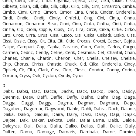
Ciela, Ciera, Cieta, Ciffa, Ciganka, Cijelka, Cijra, Cika, Cikke, Cikki,
Cilberta, Cilian, Cill, Cilla, Cilli, Cillja, Cillo, Cilly, Cim, Cimarron, Cimba,
Cimbo, Cimi, Cimo, Cimon, Cimor, Cina, Cinda, Cinder, Cinderella,
Cindi, Cindie, Cindij, Cindy, Cinfetti, Cing, Cini, Cinja, Cinna,
Cinnamon, Cinnamon Bear, Cinni, Cino, Cinta, Cintha, Cinti, Cintia,
Cinzia, Cio, Ciola, Cippie, Cipsy, Cir, Cira, Circe, Cirka, Cirke, Cirko,
Ciro, Ciros, Cirra, Cirus, Cisa, Cisco, Cisi, Ciska, Ciskadi, Cisko, Ciss,
Cissi, Cissie, Cissy, Cit, Cita, Citi, Citie, Crocus, Crocxi, Caesar, Cajda,
Calipé, Campari, Cap, Capka, Caracas, Carin, Carlo, Carlos, Cargo,
Carmen, Cedric, Cendy, Celine, Cerik, Cesmína, Cet, Chantal, Chán,
Charles, Charlie, Charón, Cheiron, Cher, Cheila, Chelsey, Chelsie,
Chip, Chorus, Chriss, Christie, Chuck, Cid, Cilka, Cinderella, Cindy,
Cipísek, Cir, Cita, Clark, Clea, Cleo, Clevis, Condor, Conny, Corina,
Corona, Cryss, Cvik, Cyclon, Cyndy, Cyrus
D
Dabs, Dabsi, Dac, Dacca, Dachs, Dack, Dacko, Daco, Daddy,
Daennie, Daev, Daffi, Daffie, Daffy, Dafne, Dafra, Dag, Daga,
Dagga, Daggi, Daggy, Dagma, Dagmar, Dagmara, Dago,
Dagobert, Dagomar, Dagwood, Dahle, Dahli, Dahra, Dach, Daiane,
Daika, Daiko, Daiquiri, Daira, Dairy, Daisi, Daisy, Daja, Dajak,
Dajoie, Dak, Dakar, Dakota, Dala, Dalai Lama, Daldi, Daldie,
Daldyras, Dali, Dalia, Dalila, Dalko, Dallas, Dalli, Dallie, Dally,
Dalten, Dama, Damage, Damaris, Dambala, Dame, Damien,