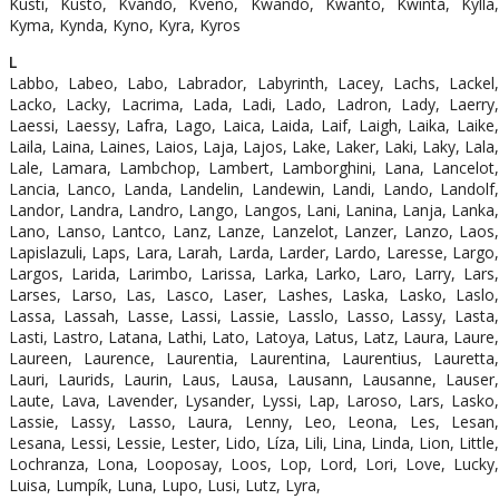
Kusti, Kusto, Kvando, Kveno, Kwando, Kwanto, Kwinta, Kylla,
Kyma, Kynda, Kyno, Kyra, Kyros
L
Labbo, Labeo, Labo, Labrador, Labyrinth, Lacey, Lachs, Lackel,
Lacko, Lacky, Lacrima, Lada, Ladi, Lado, Ladron, Lady, Laerry,
Laessi, Laessy, Lafra, Lago, Laica, Laida, Laif, Laigh, Laika, Laike,
Laila, Laina, Laines, Laios, Laja, Lajos, Lake, Laker, Laki, Laky, Lala,
Lale, Lamara, Lambchop, Lambert, Lamborghini, Lana, Lancelot,
Lancia, Lanco, Landa, Landelin, Landewin, Landi, Lando, Landolf,
Landor, Landra, Landro, Lango, Langos, Lani, Lanina, Lanja, Lanka,
Lano, Lanso, Lantco, Lanz, Lanze, Lanzelot, Lanzer, Lanzo, Laos,
Lapislazuli, Laps, Lara, Larah, Larda, Larder, Lardo, Laresse, Largo,
Largos, Larida, Larimbo, Larissa, Larka, Larko, Laro, Larry, Lars,
Larses, Larso, Las, Lasco, Laser, Lashes, Laska, Lasko, Laslo,
Lassa, Lassah, Lasse, Lassi, Lassie, Lasslo, Lasso, Lassy, Lasta,
Lasti, Lastro, Latana, Lathi, Lato, Latoya, Latus, Latz, Laura, Laure,
Laureen, Laurence, Laurentia, Laurentina, Laurentius, Lauretta,
Lauri, Laurids, Laurin, Laus, Lausa, Lausann, Lausanne, Lauser,
Laute, Lava, Lavender, Lysander, Lyssi, Lap, Laroso, Lars, Lasko,
Lassie, Lassy, Lasso, Laura, Lenny, Leo, Leona, Les, Lesan,
Lesana, Lessi, Lessie, Lester, Lido, Líza, Lili, Lina, Linda, Lion, Little,
Lochranza, Lona, Looposay, Loos, Lop, Lord, Lori, Love, Lucky,
Luisa, Lumpík, Luna, Lupo, Lusi, Lutz, Lyra,