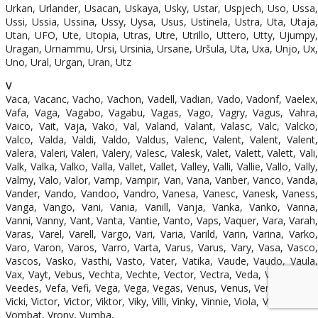
Urkan, Urlander, Usacan, Uskaya, Usky, Ustar, Uspjech, Uso, Ussa,
Ussi, Ussia, Ussina, Ussy, Uysa, Usus, Ustinela, Ustra, Uta, Utaja,
Utan, UFO, Ute, Utopia, Utras, Utre, Utrillo, Uttero, Utty, Ujumpy,
Uragan, Urnammu, Ursi, Ursinia, Ursane, Uršula, Uta, Uxa, Unjo, Ux,
Uno, Ural, Urgan, Uran, Utz
V
Vaca, Vacanc, Vacho, Vachon, Vadell, Vadian, Vado, Vadonf, Vaelex,
Vafa, Vaga, Vagabo, Vagabu, Vagas, Vago, Vagry, Vagus, Vahra,
Vaico, Vait, Vaja, Vako, Val, Valand, Valant, Valasc, Valc, Valcko,
Valco, Valda, Valdi, Valdo, Valdus, Valenc, Valent, Valent, Valent,
Valera, Valeri, Valeri, Valery, Valesc, Valesk, Valet, Valett, Valett, Vali,
Valk, Valka, Valko, Valla, Vallet, Vallet, Valley, Valli, Vallie, Vallo, Vally,
Valmy, Valo, Valor, Vamp, Vampir, Van, Vana, Vanber, Vanco, Vanda,
Vander, Vando, Vandoo, Vandro, Vanesa, Vanesc, Vanesk, Vaness,
Vanga, Vango, Vani, Vania, Vanill, Vanja, Vanka, Vanko, Vanna,
Vanni, Vanny, Vant, Vanta, Vantie, Vanto, Vaps, Vaquer, Vara, Varah,
Varas, Varel, Varell, Vargo, Vari, Varia, Varild, Varin, Varina, Varko,
Varo, Varon, Varos, Varro, Varta, Varus, Varus, Vary, Vasa, Vasco,
Vascos, Vasko, Vasthi, Vasto, Vater, Vatika, Vaude, Vaudo, Vaula,
Vax, Vayt, Vebus, Vechta, Vechte, Vector, Vectra, Veda, Vedor, Vee,
Veedes, Vefa, Vefi, Vega, Vega, Vegas, Venus, Venus, Verben, Verdi,
Vicki, Victor, Victor, Viktor, Viky, Villi, Vinky, Vinnie, Viola, Vítěz, Vittor,
Vombat, Vrony, Vumba,