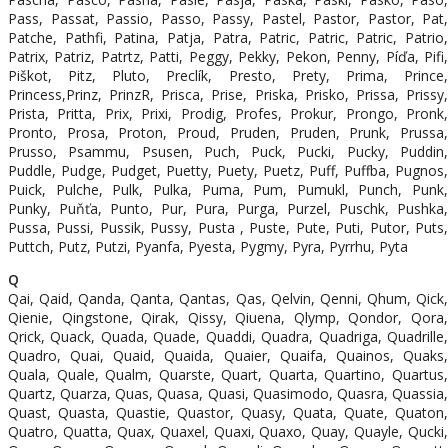
Pass, Passat, Passio, Passo, Passy, Pastel, Pastor, Pastor, Pat,
Patche, Pathfi, Patina, Patja, Patra, Patric, Patric, Patric, Patrio,
Patrix, Patriz, Patrtz, Patti, Peggy, Pekky, Pekon, Penny, Píďa, Pifi,
Piškot, Pitz, Pluto, Preclík, Presto, Prety, Prima, Prince,
Princess,Prinz, PrinzR, Prisca, Prise, Priska, Prisko, Prissa, Prissy,
Prista, Pritta, Prix, Prixi, Prodig, Profes, Prokur, Prongo, Pronk,
Pronto, Prosa, Proton, Proud, Pruden, Pruden, Prunk, Prussa,
Prusso, Psammu, Psusen, Puch, Puck, Pucki, Pucky, Puddin,
Puddle, Pudge, Pudget, Puetty, Puety, Puetz, Puff, Puffba, Pugnos,
Puick, Pulche, Pulk, Pulka, Puma, Pum, Pumukl, Punch, Punk,
Punky, Puňťa, Punto, Pur, Pura, Purga, Purzel, Puschk, Pushka,
Pussa, Pussi, Pussik, Pussy, Pusta , Puste, Pute, Puti, Putor, Puts,
Puttch, Putz, Putzi, Pyanfa, Pyesta, Pygmy, Pyra, Pyrrhu, Pyta
Q
Qai, Qaid, Qanda, Qanta, Qantas, Qas, Qelvin, Qenni, Qhum, Qick,
Qienie, Qingstone, Qirak, Qissy, Qiuena, Qlymp, Qondor, Qora,
Qrick, Quack, Quada, Quade, Quaddi, Quadra, Quadriga, Quadrille,
Quadro, Quai, Quaid, Quaida, Quaier, Quaifa, Quainos, Quaks,
Quala, Quale, Qualm, Quarste, Quart, Quarta, Quartino, Quartus,
Quartz, Quarza, Quas, Quasa, Quasi, Quasimodo, Quasra, Quassia,
Quast, Quasta, Quastie, Quastor, Quasy, Quata, Quate, Quaton,
Quatro, Quatta, Quax, Quaxel, Quaxi, Quaxo, Quay, Quayle, Qucki,