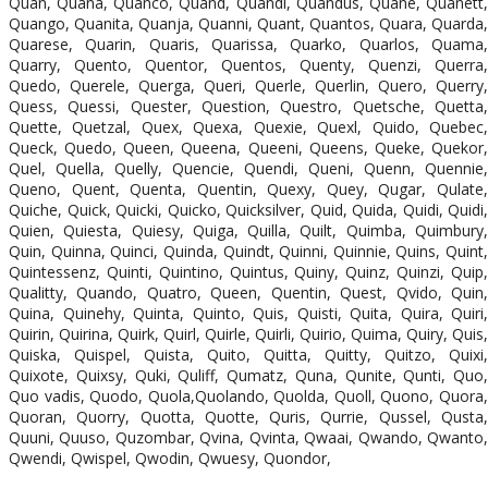
Quan, Quana, Quanco, Quand, Quandi, Quandus, Quane, Quanett,
Quango, Quanita, Quanja, Quanni, Quant, Quantos, Quara, Quarda,
Quarese, Quarin, Quaris, Quarissa, Quarko, Quarlos, Quama,
Quarry, Quento, Quentor, Quentos, Quenty, Quenzi, Querra,
Quedo, Querele, Querga, Queri, Querle, Querlin, Quero, Querry,
Quess, Quessi, Quester, Question, Questro, Quetsche, Quetta,
Quette, Quetzal, Quex, Quexa, Quexie, Quexl, Quido, Quebec,
Queck, Quedo, Queen, Queena, Queeni, Queens, Queke, Quekor,
Quel, Quella, Quelly, Quencie, Quendi, Queni, Quenn, Quennie,
Queno, Quent, Quenta, Quentin, Quexy, Quey, Qugar, Qulate,
Quiche, Quick, Quicki, Quicko, Quicksilver, Quid, Quida, Quidi, Quidi,
Quien, Quiesta, Quiesy, Quiga, Quilla, Quilt, Quimba, Quimbury,
Quin, Quinna, Quinci, Quinda, Quindt, Quinni, Quinnie, Quins, Quint,
Quintessenz, Quinti, Quintino, Quintus, Quiny, Quinz, Quinzi, Quip,
Qualitty, Quando, Quatro, Queen, Quentin, Quest, Qvido, Quin,
Quina, Quinehy, Quinta, Quinto, Quis, Quisti, Quita, Quira, Quiri,
Quirin, Quirina, Quirk, Quirl, Quirle, Quirli, Quirio, Quima, Quiry, Quis,
Quiska, Quispel, Quista, Quito, Quitta, Quitty, Quitzo, Quixi,
Quixote, Quixsy, Quki, Quliff, Qumatz, Quna, Qunite, Qunti, Quo,
Quo vadis, Quodo, Quola,Quolando, Quolda, Quoll, Quono, Quora,
Quoran, Quorry, Quotta, Quotte, Quris, Qurrie, Qussel, Qusta,
Quuni, Quuso, Quzombar, Qvina, Qvinta, Qwaai, Qwando, Qwanto,
Qwendi, Qwispel, Qwodin, Qwuesy, Quondor,